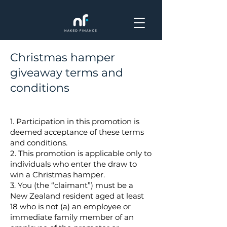
Christmas hamper
giveaway terms and
conditions
1. Participation in this promotion is
deemed acceptance of these terms
and conditions.
2. This promotion is applicable only to
individuals who enter the draw to
win a Christmas hamper.
3. You (the “claimant”) must be a
New Zealand resident aged at least
18 who is not (a) an employee or
immediate family member of an