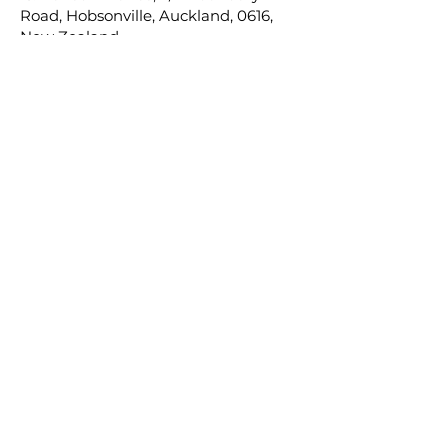
Road, Hobsonville, Auckland, 0616,
New Zealand.
(
www.nakedfinance.co.nz
)
3 Boundary Road, Hobsonville, Auckland,
0616
About Us
Insurance
Mortgages
KiwiSaver
Investments
Contact Us
Terms of Engagement