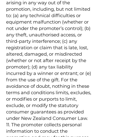
arising in any way out of the
promotion, including, but not limited
to: (a) any technical difficulties or
equipment malfunction (whether or
not under the promoter’s control); (b)
any theft, unauthorised access, or
third-party interference; (c) any
registration or claim that is late, lost,
altered, damaged, or misdirected
(whether or not after receipt by the
promoter); (d) any tax liability
incurred by a winner or entrant; or (e)
from the use of the gift. For the
avoidance of doubt, nothing in these
terms and conditions limits, excludes,
or modifies or purports to limit,
exclude, or modify the statutory
consumer guarantees as provided
under New Zealand Consumer Law.
11. The promoter collects personal
information to conduct the