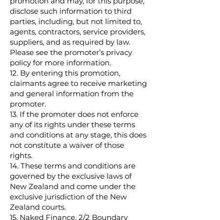
promotion and may, for this purpose,
disclose such information to third
parties, including, but not limited to,
agents, contractors, service providers,
suppliers, and as required by law.
Please see the promoter’s privacy
policy for more information.
12. By entering this promotion,
claimants agree to receive marketing
and general information from the
promoter.
13. If the promoter does not enforce
any of its rights under these terms
and conditions at any stage, this does
not constitute a waiver of those
rights.
14. These terms and conditions are
governed by the exclusive laws of
New Zealand and come under the
exclusive jurisdiction of the New
Zealand courts.
15. Naked Finance, 2/2 Boundary