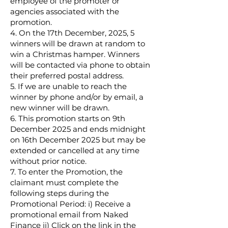
employee of the promoter or
agencies associated with the
promotion.
4. On the 17th December, 2025, 5
winners will be drawn at random to
win a Christmas hamper. Winners
will be contacted via phone to obtain
their preferred postal address.
5. If we are unable to reach the
winner by phone and/or by email, a
new winner will be drawn.
6. This promotion starts on 9th
December 2025 and ends midnight
on 16th December 2025 but may be
extended or cancelled at any time
without prior notice.
7. To enter the Promotion, the
claimant must complete the
following steps during the
Promotional Period: i) Receive a
promotional email from Naked
Finance ii) Click on the link in the