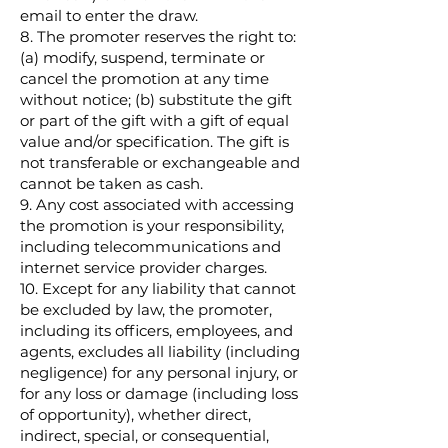
email to enter the draw.
8. The promoter reserves the right to:
(a) modify, suspend, terminate or
cancel the promotion at any time
without notice; (b) substitute the gift
or part of the gift with a gift of equal
value and/or specification. The gift is
not transferable or exchangeable and
cannot be taken as cash.
9. Any cost associated with accessing
the promotion is your responsibility,
including telecommunications and
internet service provider charges.
10. Except for any liability that cannot
be excluded by law, the promoter,
including its officers, employees, and
agents, excludes all liability (including
negligence) for any personal injury, or
for any loss or damage (including loss
of opportunity), whether direct,
indirect, special, or consequential,