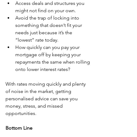
Access deals and structures you 
might not find on your own.
Avoid the trap of locking into 
something that doesn’t fit your 
needs just because it’s the 
“lowest” rate today.
How quickly can you pay your 
mortgage off by keeping your 
repayments the same when rolling 
onto lower interest rates?
With rates moving quickly and plenty 
of noise in the market, getting 
personalised advice can save you 
money, stress, and missed 
opportunities.
Bottom Line