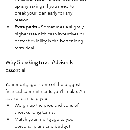
up any savings if you need to 
break your loan early for any 
reason.
Extra perks
 - Sometimes a slightly 
higher rate with cash incentives or 
better flexibility is the better long-
term deal.
Why Speaking to an Adviser Is 
Essential
Your mortgage is one of the biggest 
financial commitments you’ll make. An 
adviser can help you:
Weigh up the pros and cons of 
short vs long terms.
Match your mortgage to your 
personal plans and budget.