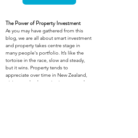
The Power of Property Investment
As you may have gathered from this 
blog, we are all about smart investment 
and property takes centre stage in 
many people's portfolio. It’s like the 
tortoise in the race, slow and steady, 
but it wins. Property tends to 
appreciate over time in New Zealand, 
giving you both passive income and 
capital growth. It's like planting a 
money tree—you just have to water it 
(and maybe prune it occasionally). Do 
you think you are optimising your 
property for maximum benefit? If you 
want to chat more about it, our 
property team is always here to help.