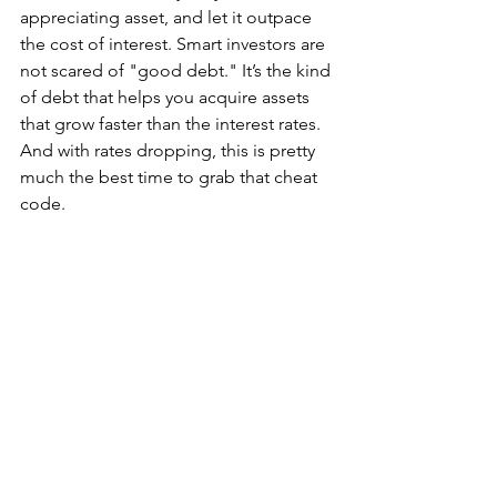
appreciating asset, and let it outpace 
the cost of interest. Smart investors are 
not scared of "good debt." It’s the kind 
of debt that helps you acquire assets 
that grow faster than the interest rates. 
And with rates dropping, this is pretty 
much the best time to grab that cheat 
code.