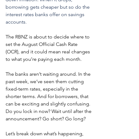
borrowing gets cheaper but so do the 
interest rates banks offer on savings 
accounts.
The RBNZ is about to decide where to 
set the August Official Cash Rate 
(OCR), and it could mean real changes 
to what you’re paying each month.
The banks aren’t waiting around. In the 
past week, we’ve seen them cutting 
fixed-term rates, especially in the 
shorter terms. And for borrowers, that 
can be exciting and slightly confusing. 
Do you lock in now? Wait until after the 
announcement? Go short? Go long?
Let’s break down what’s happening, 