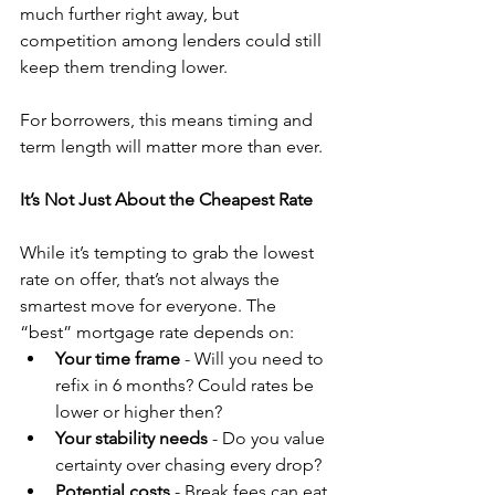
much further right away, but 
competition among lenders could still 
keep them trending lower.
For borrowers, this means timing and 
term length will matter more than ever.
It’s Not Just About the Cheapest Rate
While it’s tempting to grab the lowest 
rate on offer, that’s not always the 
smartest move for everyone. The 
“best” mortgage rate depends on:
Your time frame
 - Will you need to 
refix in 6 months? Could rates be 
lower or higher then?
Your stability needs
 - Do you value 
certainty over chasing every drop?
Potential costs
 - Break fees can eat 