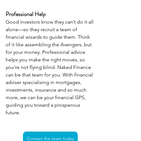
Professional Help
Good investors know they can’t do it all 
alone—so they recruit a team of 
financial wizards to guide them. Think 
of it like assembling the Avengers, but 
for your money. Professional advice 
helps you make the right moves, so 
you're not flying blind. Naked Finance 
can be that team for you. With financial 
adviser specialising in mortgages, 
investments, insurance and so much 
more, we can be your financial GPS, 
guiding you toward a prosperous 
future.
Contact the team today