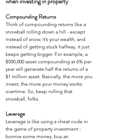
when investing in property
Compounding Returns
Think of compounding returns like a 
snowball rolling down a hill - except 
instead of snow, it’s your wealth, and 
instead of getting stuck halfway, it just 
keeps getting bigger. For example, a 
$500,000 asset compounding at 6% per 
year will generate half the returns of a 
$1 million asset. Basically, the more you 
invest, the more your money works 
overtime. So, keep rolling that 
snowball, folks.
Leverage
Leverage is like using a cheat code in 
the game of property investment - 
borrow some money, buy an 