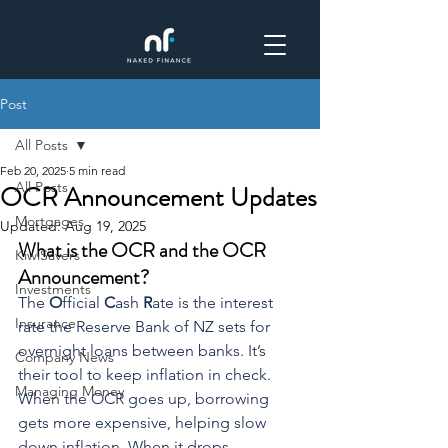
Post
All Posts
Feb 20, 2025
5 min read
All Posts
OCR Announcement Updates
Mortgages
Updated:
Aug 19, 2025
What is the OCR and the OCR 
KiwiSavers
Announcement? 
Investments
The 
O
fficial 
C
ash 
R
ate is the interest 
Insurance
rate the Reserve Bank of NZ sets for 
overnight loans between banks. It’s 
Company News
their tool to keep inflation in check. 
Managing Money
When the OCR goes up, borrowing 
gets more expensive, helping slow 
down inflation. When it drops, 