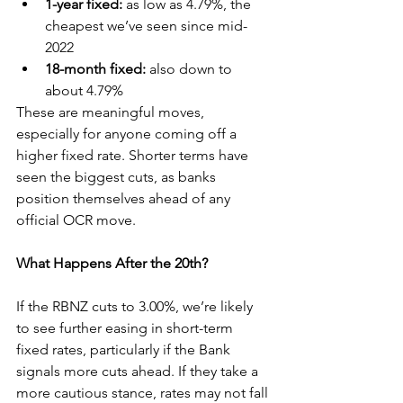
1-year fixed:
 as low as 4.79%, the 
cheapest we’ve seen since mid-
2022
18-month fixed:
 also down to 
about 4.79%
These are meaningful moves, 
especially for anyone coming off a 
higher fixed rate. Shorter terms have 
seen the biggest cuts, as banks 
position themselves ahead of any 
official OCR move.
What Happens After the 20th?
If the RBNZ cuts to 3.00%, we’re likely 
to see further easing in short-term 
fixed rates, particularly if the Bank 
signals more cuts ahead. If they take a 
more cautious stance, rates may not fall 