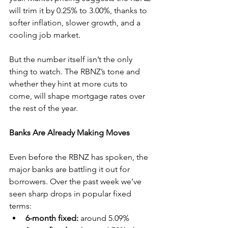
will trim it by 0.25% to 3.00%, thanks to 
softer inflation, slower growth, and a 
cooling job market.
But the number itself isn’t the only 
thing to watch. The RBNZ’s tone and 
whether they hint at more cuts to 
come, will shape mortgage rates over 
the rest of the year.
Banks Are Already Making Moves
Even before the RBNZ has spoken, the 
major banks are battling it out for 
borrowers. Over the past week we’ve 
seen sharp drops in popular fixed 
terms:
6-month fixed:
 around 5.09%