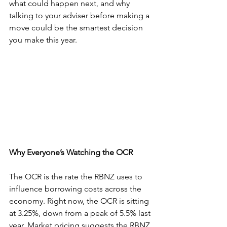
what could happen next, and why 
talking to your adviser before making a 
move could be the smartest decision 
you make this year.
Why Everyone’s Watching the OCR
The OCR is the rate the RBNZ uses to 
influence borrowing costs across the 
economy. Right now, the OCR is sitting 
at 3.25%, down from a peak of 5.5% last 
year. Market pricing suggests the RBNZ 