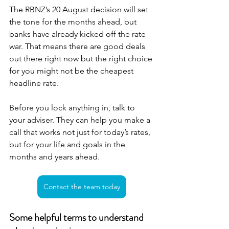
The RBNZ’s 20 August decision will set 
the tone for the months ahead, but 
banks have already kicked off the rate 
war. That means there are good deals 
out there right now but the right choice 
for you might not be the cheapest 
headline rate.
Before you lock anything in, talk to 
your adviser. They can help you make a 
call that works not just for today’s rates, 
but for your life and goals in the 
months and years ahead.
Contact the team today
Some helpful terms to understand 