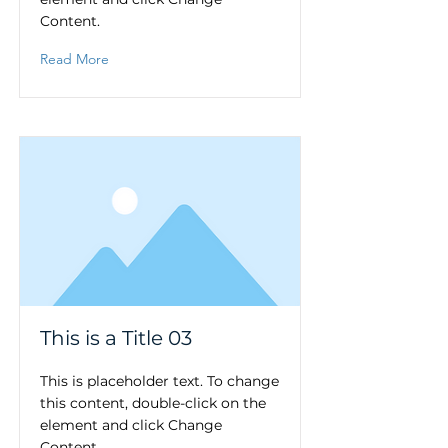
Content.
Read More
This is a Title 03
This is placeholder text. To change
this content, double-click on the
element and click Change
Content.