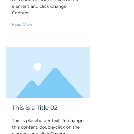
element and click Change
Content.
Read More
This is a Title 02
This is placeholder text. To change
this content, double-click on the
element and click Change