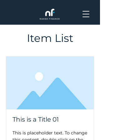
Item List
This is a Title 01
This is placeholder text. To change
this content, double-click on the