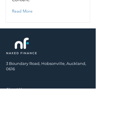
Read More
3 Boundary Road, Hobsonville, Auckland,
0616
About Us
Insurance
Mortgages
KiwiSaver
Investments
Contact Us
Terms of Engagement