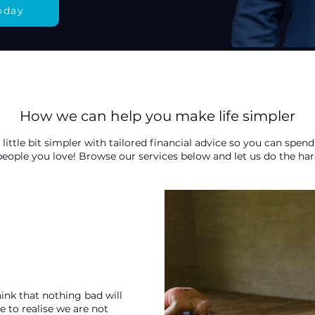
oday
How we can help you make life simpler
 little bit simpler with tailored financial advice so you can sp
 people you love! Browse our services below and let us do the har
ink that nothing bad will
 to realise we are not