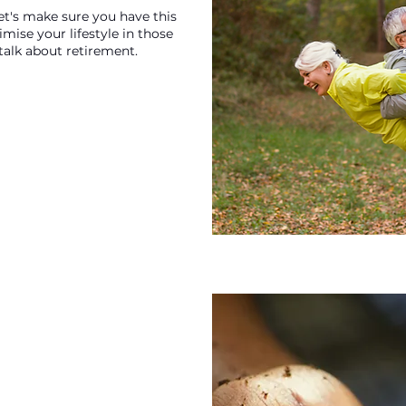
let's make sure you have this
ise your lifestyle in those
o talk about retirement.