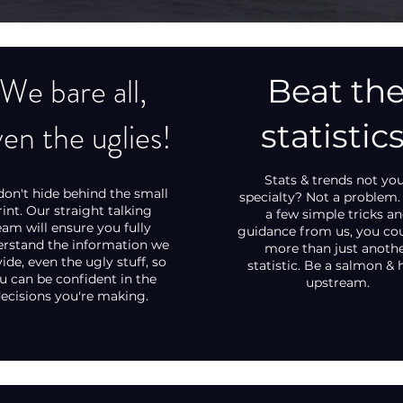
We bare all,
Beat th
en the uglies!
statistics
Stats & trends not yo
on't hide behind the small
specialty? Not a problem.
rint. Our straight talking
a few simple tricks a
eam will ensure you fully
guidance from us, you co
rstand the information we
more than just anoth
ide, even the ugly stuff, so
statistic. Be a salmon & 
u can be confident in the
upstream.
ecisions you're making.