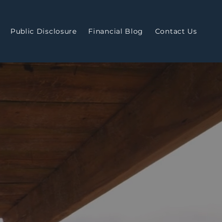
Public Disclosure
Financial Blog
Contact Us