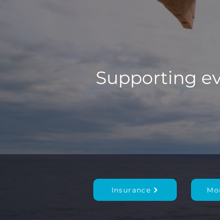
Supporting eve
Insurance
Mo