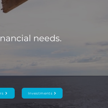
inancial needs.
rs
Investments