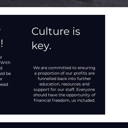
e
Culture is
!
key.
ur
 With
We are committed to ensuring
nd
a proportion of our profits are
uld be
funnelled back into further
er
education, resources and
head
support for our staff. Everyone
should have the opportunity of
financial freedom, us included.