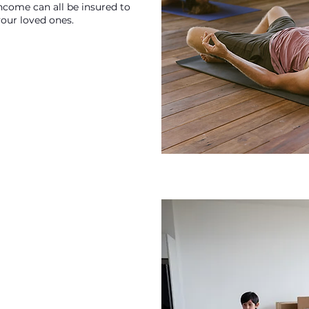
income can all be insured to
your loved ones.