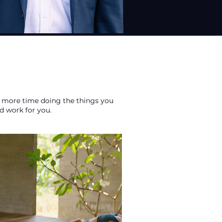
end more time doing the things you
d work for you.