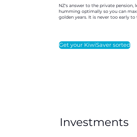
NZ's answer to the private pension, 
humming optimally so you can maxim
golden years. It is never too early t
Get your KiwiSaver sorted
Investments