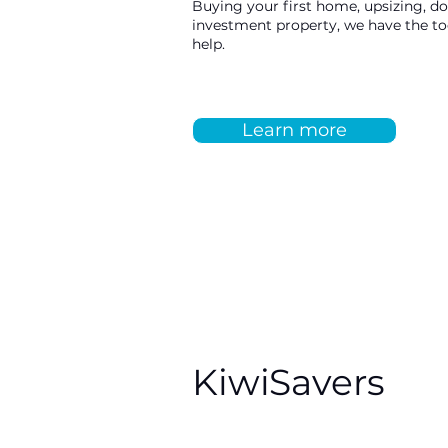
Buying your first home, upsizing, d
investment property, we have the t
help.
Learn more
KiwiSavers