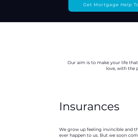
Get Mortgage Help T
Our aim is to make your life that
love, with the
Insurances
We grow up feeling invincible and th
ever happen to us. But we soon come