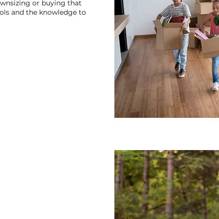
ownsizing or buying that
ools and the knowledge to