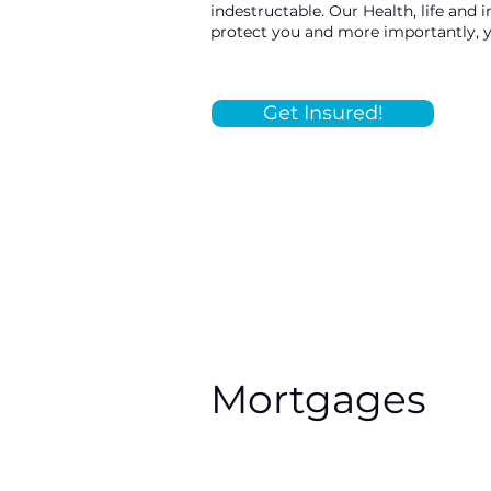
indestructable. Our Health, life and 
protect you and more importantly, 
Get Insured!
Mortgages