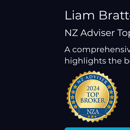
Liam Brat
NZ Adviser To
A comprehensiv
highlights the b