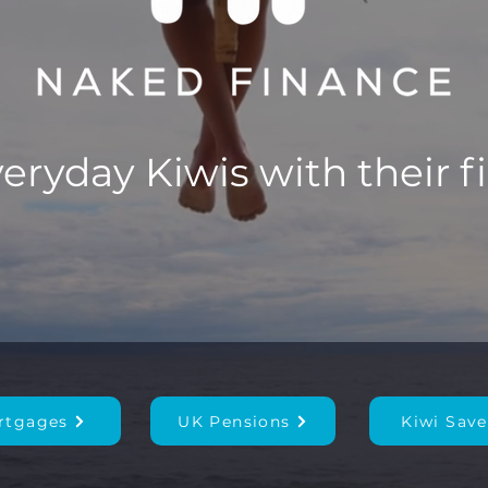
ryday Kiwis with their f
rtgages
UK Pensions
Kiwi Save