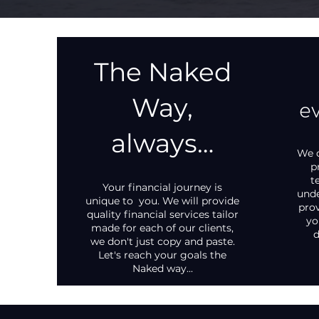
The Naked
ev
Way,
always…
We d
p
t
Your financial journey is
unde
unique to you. We will provide
prov
quality financial services tailor
yo
made for each of our clients,
d
we don't just copy and paste.
Let's reach your goals the
Naked way...