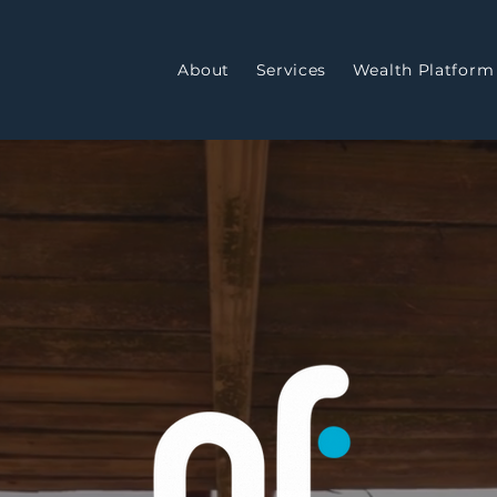
About
Services
Wealth Platform