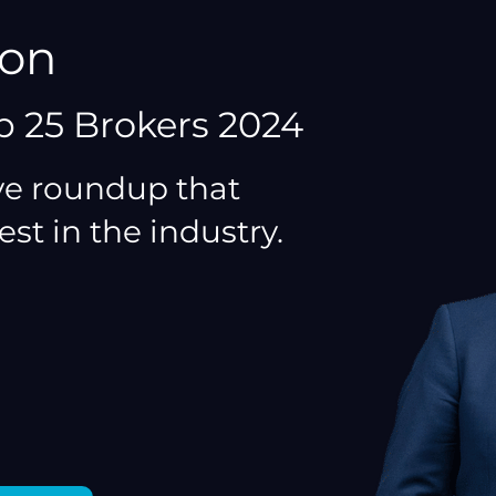
ton
p 25 Brokers 2024
e roundup that
est in the industry.